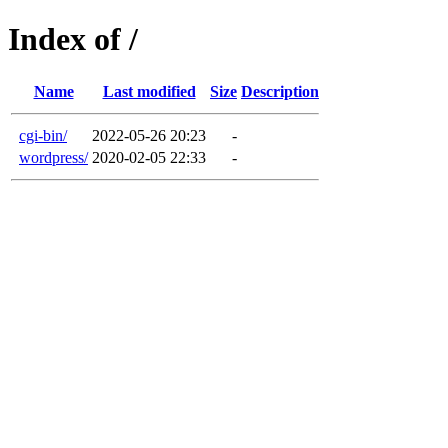
Index of /
Name
Last modified
Size
Description
cgi-bin/
2022-05-26 20:23
-
wordpress/
2020-02-05 22:33
-